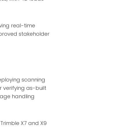
wing real-time
proved stakeholder
deploying scanning
 verifying as-built
gage handling
 Trimble X7 and X9