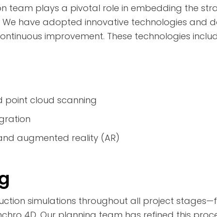
on team plays a pivotal role in embedding the stra
s. We have adopted innovative technologies and d
ntinuous improvement. These technologies include
d point cloud scanning
gration
) and augmented reality (AR)
ng
uction simulations throughout all project stages—
hro 4D. Our planning team has refined this proce