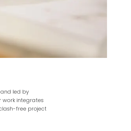
 and led by
r work integrates
 clash-free project