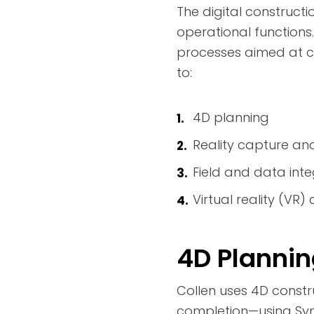
The digital constructi
operational function
processes aimed at co
to:
4D planning
Reality capture an
Field and data inte
Virtual reality (VR
4D Planni
Collen uses 4D constr
completion—using Sync