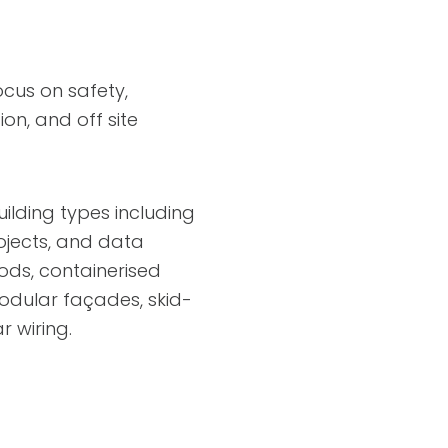
ocus on safety,
on, and off site
lding types including
rojects, and data
ods, containerised
modular façades, skid-
 wiring.