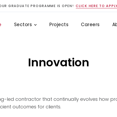
OUR GRADUATE PROGRAMME IS OPEN!
CLICK HERE TO APPL
e
Sectors
Projects
Careers
A
Innovation
ng-led contractor that continually evolves how pro
cient outcomes for clients.