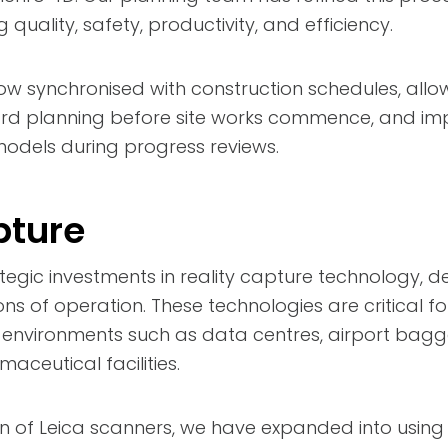
quality, safety, productivity, and efficiency.
w synchronised with construction schedules, allo
rd planning before site works commence, and im
dels during progress reviews.
pture
egic investments in reality capture technology, 
ons of operation. These technologies are critical for
x environments such as data centres, airport bag
aceutical facilities.
n of Leica scanners, we have expanded into using