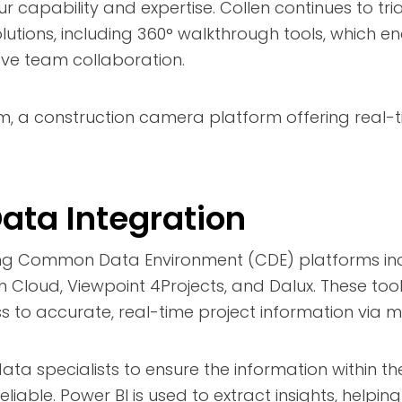
 capability and expertise. Collen continues to tri
tions, including 360° walkthrough tools, which en
ve team collaboration.
am, a construction camera platform offering real
Data Integration
ng Common Data Environment (CDE) platforms inc
 Cloud, Viewpoint 4Projects, and Dalux. These too
 to accurate, real-time project information via m
ata specialists to ensure the information within t
liable. Power BI is used to extract insights, helpin