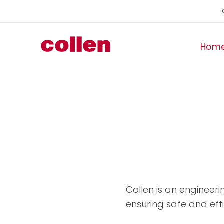
Hom
Collen is an engineeri
ensuring safe and effi