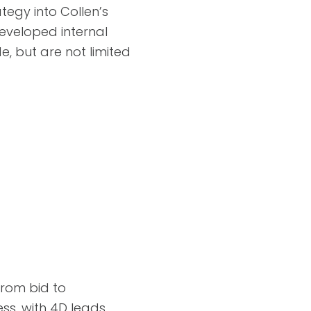
tegy into Collen’s
eveloped internal
, but are not limited
from bid to
ss, with 4D leads