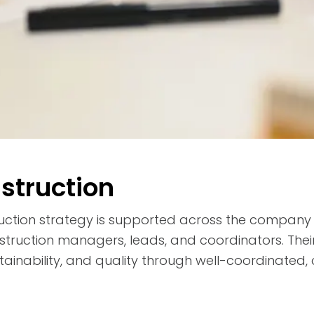
nstruction
truction strategy is supported across the company
struction managers, leads, and coordinators. Thei
stainability, and quality through well-coordinated,