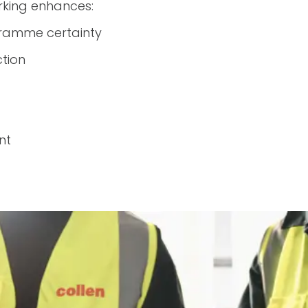
king enhances:
ramme certainty
tion
nt