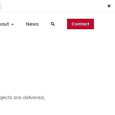
Y
bout
News
Contact
jects are delivered,