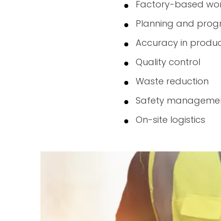
Factory-based wor
Planning and prog
Accuracy in produc
Quality control
Waste reduction
Safety manageme
On-site logistics