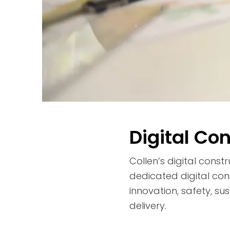
Digital Co
Collen’s digital cons
dedicated digital con
innovation, safety, su
delivery.