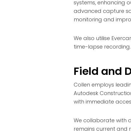
systems, enhancing our
advanced capture solu
monitoring and impro
We also utilise Everc
time-lapse recording.
Field and 
Collen employs leadi
Autodesk Construction
with immediate access
We collaborate with d
remains current and re