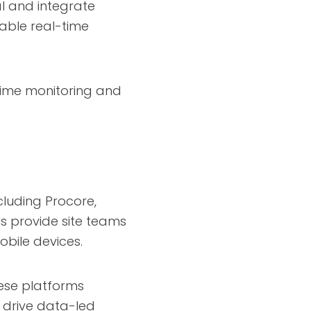
al and integrate
able real-time
-time monitoring and
luding Procore,
ls provide site teams
obile devices.
hese platforms
g drive data-led