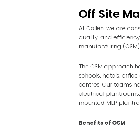
Off Site M
At Collen, we are cons
quality, and efficienc
manufacturing (OSM) 
The OSM approach has 
schools, hotels, offic
centres. Our teams h
electrical plantrooms
mounted MEP plantroo
Benefits of OSM