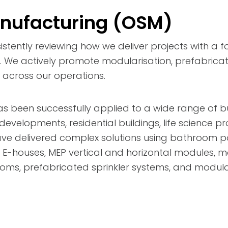
anufacturing (OSM)
istently reviewing how we deliver projects with a f
y. We actively promote modularisation, prefabricati
across our operations.
been successfully applied to a wide range of bui
e developments, residential buildings, life science p
ave delivered complex solutions using bathroom p
, E-houses, MEP vertical and horizontal modules, 
ms, prefabricated sprinkler systems, and modular