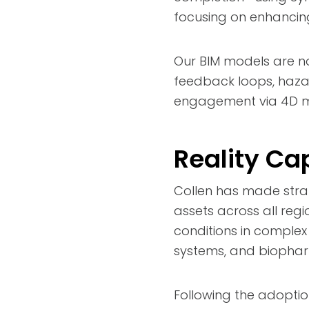
focusing on enhancing 
Our BIM models are no
feedback loops, haza
engagement via 4D mo
Reality Ca
Collen has made strat
assets across all regi
conditions in comple
systems, and biopharm
Following the adoptio