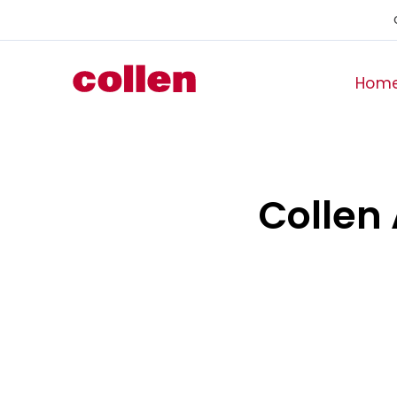
Hom
Collen