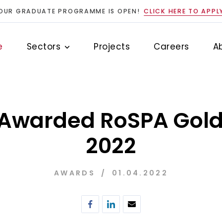
OUR GRADUATE PROGRAMME IS OPEN!
CLICK HERE TO APPL
e
Sectors
Projects
Careers
A
 Awarded RoSPA Gol
2022
AWARDS
01.04.2022