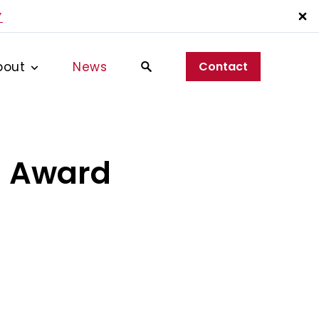
Y
bout
News
Contact
d Award