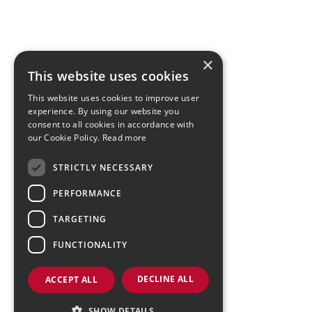
×
This website uses cookies
This website uses cookies to improve user
experience. By using our website you
consent to all cookies in accordance with
our Cookie Policy.
Read more
STRICTLY NECESSARY
PERFORMANCE
TARGETING
FUNCTIONALITY
DECLINE ALL
ACCEPT ALL
SHOW DETAILS