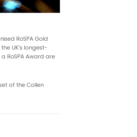
ognised RoSPA Gold
the UK's longest-
ve a RoSPA Award are
et of the Collen