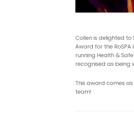
Collen is delighted t
Award for the RoSPA 
running Health & Saf
recognised as being w
This award comes as a
team!