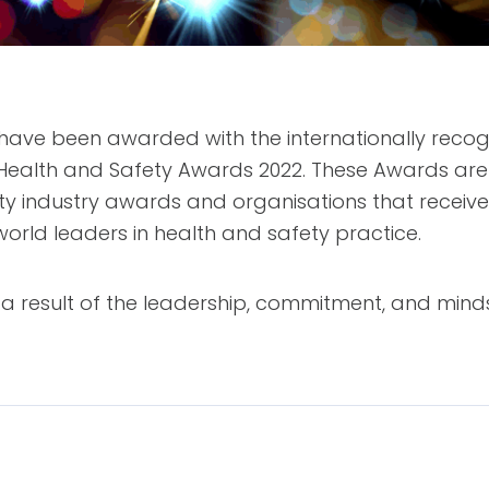
o have been awarded with the internationally rec
Health and Safety Awards 2022. These Awards are 
ety industry awards and organisations that recei
orld leaders in health and safety practice.
 result of the leadership, commitment, and minds