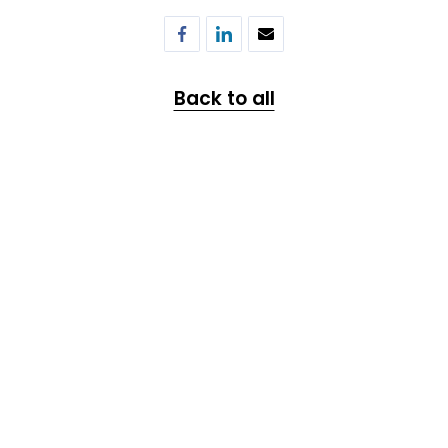
Back to all