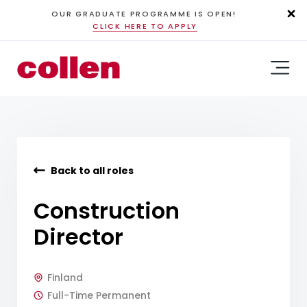
OUR GRADUATE PROGRAMME IS OPEN!
CLICK HERE TO APPLY
Back to all roles
Construction
Director
Finland
Full-Time Permanent