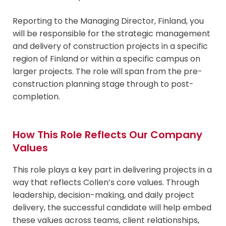
Reporting to the Managing Director, Finland, you
will be responsible for the strategic management
and delivery of construction projects in a specific
region of Finland or within a specific campus on
larger projects. The role will span from the pre-
construction planning stage through to post-
completion.
How This Role Reflects Our Company
Values
This role plays a key part in delivering projects in a
way that reflects Collen’s core values. Through
leadership, decision-making, and daily project
delivery, the successful candidate will help embed
these values across teams, client relationships,