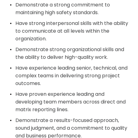
Demonstrate a strong commitment to
maintaining high safety standards.
Have strong interpersonal skills with the ability
to communicate at all levels within the
organization.
Demonstrate strong organizational skills and
the ability to deliver high-quality work.
Have experience leading senior, technical, and
complex teams in delivering strong project
outcomes.
Have proven experience leading and
developing team members across direct and
matrix reporting lines.
Demonstrate a results-focused approach,
sound judgment, and a commitment to quality
and business performance.