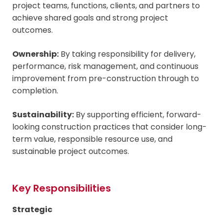
project teams, functions, clients, and partners to
achieve shared goals and strong project
outcomes.
Ownership:
By taking responsibility for delivery,
performance, risk management, and continuous
improvement from pre-construction through to
completion.
Sustainability:
By supporting efficient, forward-
looking construction practices that consider long-
term value, responsible resource use, and
sustainable project outcomes.
Key Responsibilities
Strategic