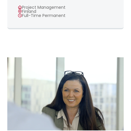
Project Management
Finland
Full-Time Permanent