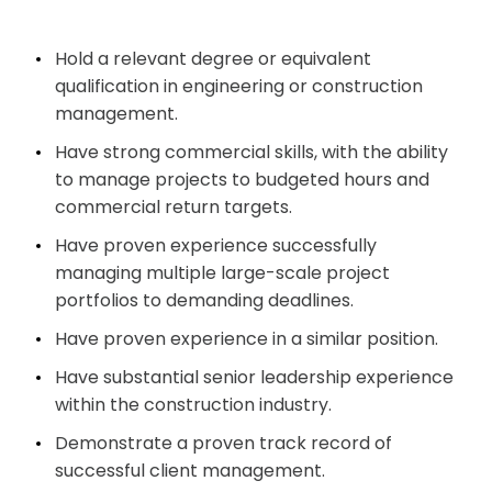
Hold a relevant degree or equivalent
qualification in engineering or construction
management.
Have strong commercial skills, with the ability
to manage projects to budgeted hours and
commercial return targets.
Have proven experience successfully
managing multiple large-scale project
portfolios to demanding deadlines.
Have proven experience in a similar position.
Have substantial senior leadership experience
within the construction industry.
Demonstrate a proven track record of
successful client management.