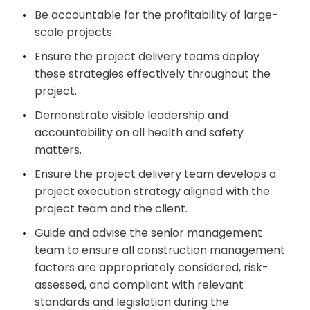
Be accountable for the profitability of large-
scale projects.
Ensure the project delivery teams deploy
these strategies effectively throughout the
project.
Demonstrate visible leadership and
accountability on all health and safety
matters.
Ensure the project delivery team develops a
project execution strategy aligned with the
project team and the client.
Guide and advise the senior management
team to ensure all construction management
factors are appropriately considered, risk-
assessed, and compliant with relevant
standards and legislation during the