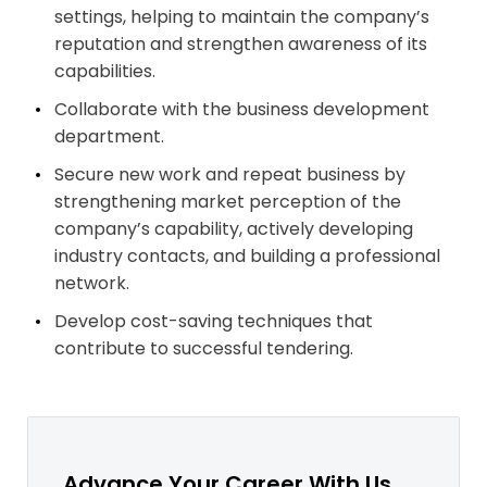
settings, helping to maintain the company’s
reputation and strengthen awareness of its
capabilities.
Collaborate with the business development
department.
Secure new work and repeat business by
strengthening market perception of the
company’s capability, actively developing
industry contacts, and building a professional
network.
Develop cost-saving techniques that
contribute to successful tendering.
Advance Your Career With Us