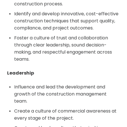
construction process.
Identify and develop innovative, cost-effective
construction techniques that support quality,
compliance, and project outcomes.
Foster a culture of trust and collaboration
through clear leadership, sound decision-
making, and respectful engagement across
teams.
Leadership
Influence and lead the development and
growth of the construction management
team.
Create a culture of commercial awareness at
every stage of the project.