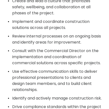
Create and lead a culture that prioritizes
safety, wellbeing, and collaboration at all
phases of the project.
Implement and coordinate construction
solutions across all projects.
Review internal processes on an ongoing basis
and identify areas for improvement.
Consult with the Commercial Director on the
implementation and coordination of
commercial solutions across specific projects.
Use effective communication skills to deliver
professional presentations to clients and
design team members, and to build client
relationships.
Identify and actively manage construction risk.
Drive compliance standards within the project