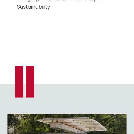
Sustainability