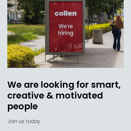
We are looking for smart,
creative & motivated
people
Join us today.