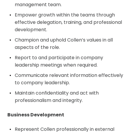
management team.
Empower growth within the teams through
effective delegation, training, and professional
development.
Champion and uphold Collen’s values in all
aspects of the role.
Report to and participate in company
leadership meetings when required.
Communicate relevant information effectively
to company leadership.
Maintain confidentiality and act with
professionalism and integrity.
Business Development
Represent Collen professionally in external