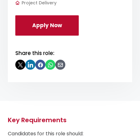
Project Delivery
Apply Now
Share this role:
Key Requirements
Candidates for this role should: