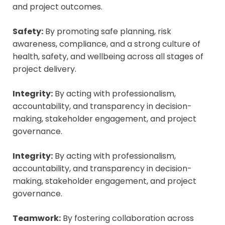
and project outcomes.
Safety:
By promoting safe planning, risk
awareness, compliance, and a strong culture of
health, safety, and wellbeing across all stages of
project delivery.
Integrity:
By acting with professionalism,
accountability, and transparency in decision-
making, stakeholder engagement, and project
governance.
Integrity:
By acting with professionalism,
accountability, and transparency in decision-
making, stakeholder engagement, and project
governance.
Teamwork:
By fostering collaboration across