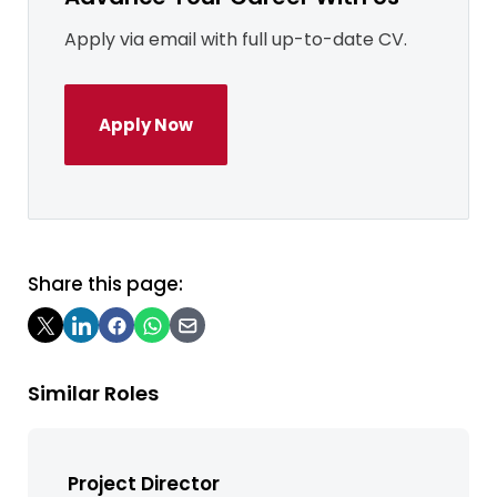
Apply via email with full up-to-date CV.
Apply Now
Share this page:
Similar Roles
Project Director