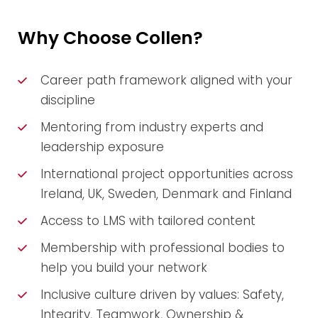
Why Choose Collen?
Career path framework aligned with your
discipline
Mentoring from industry experts and
leadership exposure
International project opportunities across
Ireland, UK, Sweden, Denmark and Finland
Access to LMS with tailored content
Membership with professional bodies to
help you build your network
Inclusive culture driven by values: Safety,
Integrity, Teamwork, Ownership &