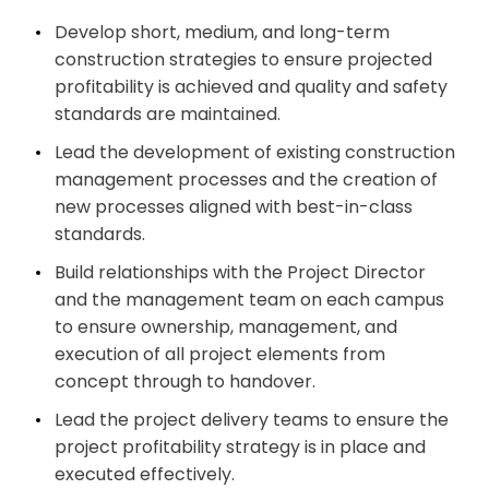
Develop short, medium, and long-term
construction strategies to ensure projected
profitability is achieved and quality and safety
standards are maintained.
Lead the development of existing construction
management processes and the creation of
new processes aligned with best-in-class
standards.
Build relationships with the Project Director
and the management team on each campus
to ensure ownership, management, and
execution of all project elements from
concept through to handover.
Lead the project delivery teams to ensure the
project profitability strategy is in place and
executed effectively.