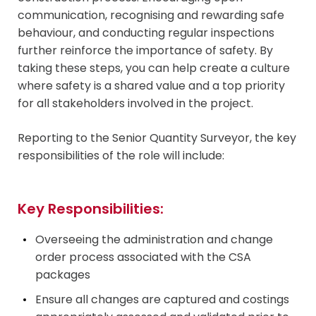
communication, recognising and rewarding safe
behaviour, and conducting regular inspections
further reinforce the importance of safety. By
taking these steps, you can help create a culture
where safety is a shared value and a top priority
for all stakeholders involved in the project.
Reporting to the Senior Quantity Surveyor, the key
responsibilities of the role will include:
Key Responsibilities:
Overseeing the administration and change
order process associated with the CSA
packages
Ensure all changes are captured and costings