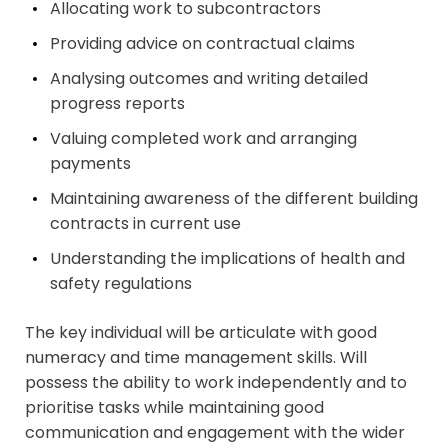
Allocating work to subcontractors
Providing advice on contractual claims
Analysing outcomes and writing detailed
progress reports
Valuing completed work and arranging
payments
Maintaining awareness of the different building
contracts in current use
Understanding the implications of health and
safety regulations
The key individual will be articulate with good
numeracy and time management skills. Will
possess the ability to work independently and to
prioritise tasks while maintaining good
communication and engagement with the wider