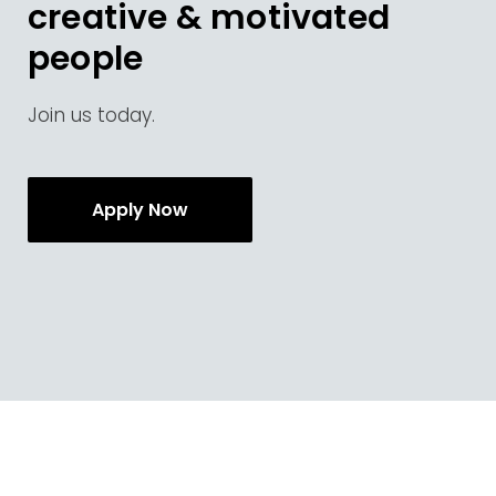
creative & motivated
people
Join us today.
Apply Now