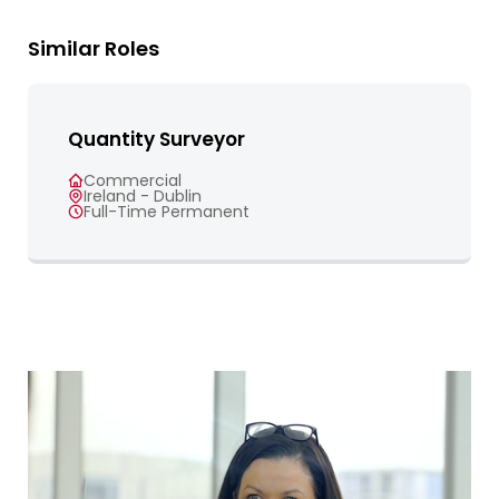
Similar Roles
Quantity Surveyor
Commercial
Ireland - Dublin
Full-Time Permanent