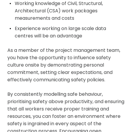
Working knowledge of Civil, Structural,
Architectural (CSA) work packages
measurements and costs
Experience working on large scale data
centres will be an advantage
As a member of the project management team,
you have the opportunity to influence safety
culture onsite by demonstrating personal
commitment, setting clear expectations, and
effectively communicating safety policies.
By consistently modelling safe behaviour,
prioritising safety above productivity, and ensuring
that all workers receive proper training and
resources, you can foster an environment where
safety is ingrained in every aspect of the
construction process. Encouraging open