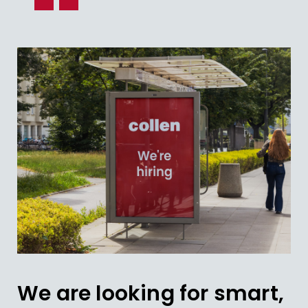
We are looking for smart,