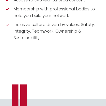
Access to LMS with tailored content
Membership with professional bodies to
help you build your network
Inclusive culture driven by values: Safety,
Integrity, Teamwork, Ownership &
Sustainability