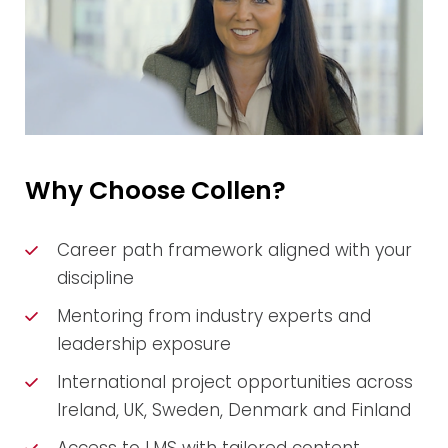
Why Choose Collen?
Career path framework aligned with your
discipline
Mentoring from industry experts and
leadership exposure
International project opportunities across
Ireland, UK, Sweden, Denmark and Finland