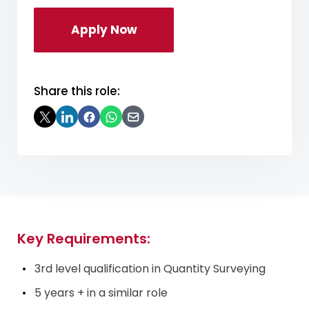
Apply Now
Share this role:
Key Requirements:
3rd level qualification in Quantity Surveying
5 years + in a similar role