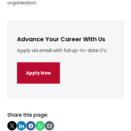
organisation.
Advance Your Career With Us
Apply via email with full up-to-date CV.
Apply Now
Share this page: