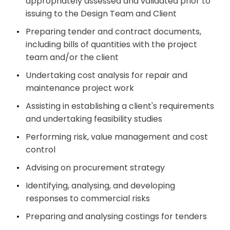
appropriately assessed and validated prior to
issuing to the Design Team and Client
Preparing tender and contract documents,
including bills of quantities with the project
team and/or the client
Undertaking cost analysis for repair and
maintenance project work
Assisting in establishing a client's requirements
and undertaking feasibility studies
Performing risk, value management and cost
control
Advising on procurement strategy
Identifying, analysing, and developing
responses to commercial risks
Preparing and analysing costings for tenders