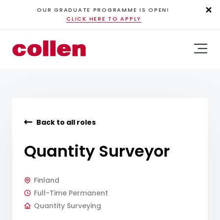
OUR GRADUATE PROGRAMME IS OPEN!
CLICK HERE TO APPLY
Back to all roles
Quantity Surveyor
Finland
Full-Time Permanent
Quantity Surveying