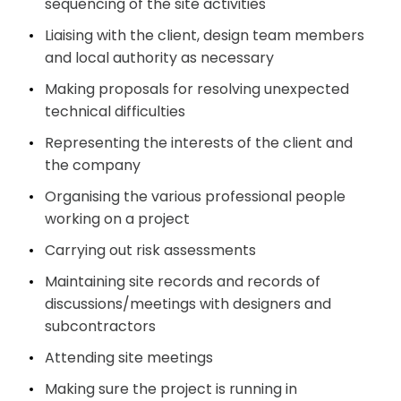
sequencing of the site
activities
Liaising with the client, design team members
and local authority as
necessary
Making proposals for resolving unexpected
technical
difficulties
Representing the interests of the client and
the
company
Organising the various professional people
working on a
project
Carrying out risk
assessments
Maintaining site records and records of
discussions/meetings with designers and
subcontractors
Attending site
meetings
Making sure the project is running in