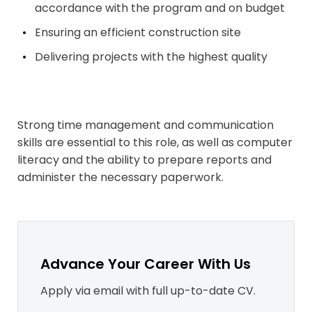
accordance with the program and on
budget
Ensuring an efficient construction
site
Delivering projects with the highest
quality
Strong time management and communication
skills are essential to this role, as well as computer
literacy and the ability to prepare reports and
administer the necessary paperwork.
Advance Your Career With Us
Apply via email with full up-to-date CV.