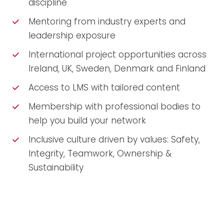
discipline
Mentoring from industry experts and
leadership exposure
International project opportunities across
Ireland, UK, Sweden, Denmark and Finland
Access to LMS with tailored content
Membership with professional bodies to
help you build your network
Inclusive culture driven by values: Safety,
Integrity, Teamwork, Ownership &
Sustainability