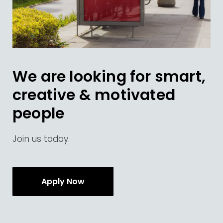
We are looking for smart,
creative & motivated
people
Join us today.
Apply Now