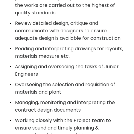
the works are carried out to the highest of
quality
standards
Review detailed design, critique and
communicate with designers to ensure
adequate design is available for construction
Reading and interpreting drawings for layouts,
materials measure
etc.
Assigning and overseeing the tasks of Junior
Engineers
Overseeing the selection and requisition of
materials and
plant
Managing, monitoring and interpreting the
contract design
documents
Working closely with the Project team to
ensure sound and timely planning &