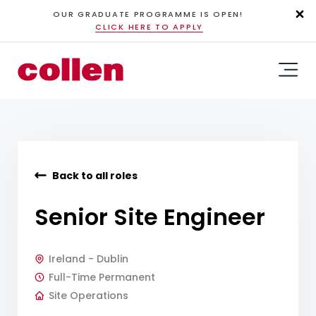
OUR GRADUATE PROGRAMME IS OPEN!
CLICK HERE TO APPLY
Back to all roles
Senior Site Engineer
Ireland - Dublin
Full-Time Permanent
Site Operations