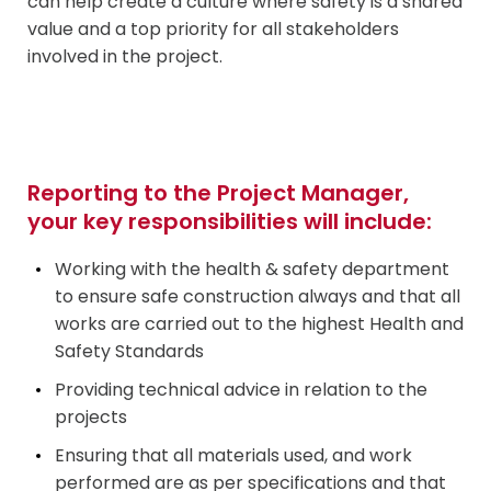
can help create a culture where safety is a shared
value and a top priority for all stakeholders
involved in the project.
Reporting to the Project Manager,
your key responsibilities will include:
Working with the health & safety department
to ensure safe construction always and that all
works are carried out to the highest Health and
Safety
Standards
Providing technical advice in relation to the
projects
Ensuring that all materials used, and work
performed are as per specifications and that