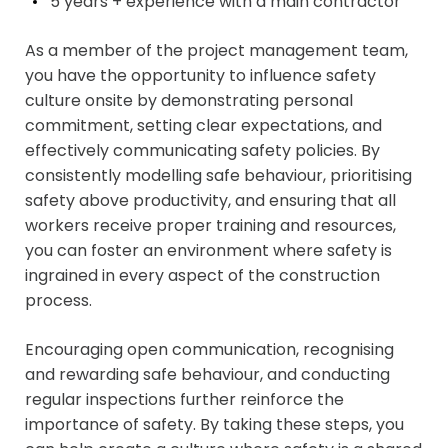
5 years + experience with a main
contractor
As a member of the project management team,
you have the opportunity to influence safety
culture onsite by demonstrating personal
commitment, setting clear expectations, and
effectively communicating safety policies. By
consistently modelling safe behaviour, prioritising
safety above productivity, and ensuring that all
workers receive proper training and resources,
you can foster an environment where safety is
ingrained in every aspect of the construction
process.
Encouraging open communication, recognising
and rewarding safe behaviour, and conducting
regular inspections further reinforce the
importance of safety. By taking these steps, you