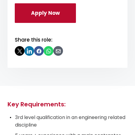
Apply Now
Share this role:
Key Requirements:
3
rd
level qualification in an engineering related
discipline