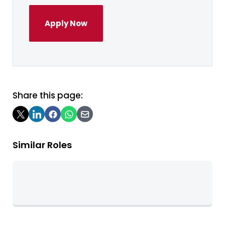
Apply Now
Share this page:
Similar Roles