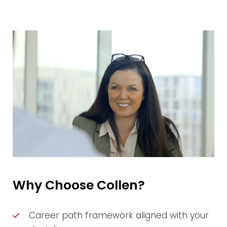
Why Choose Collen?
Career path framework aligned with your