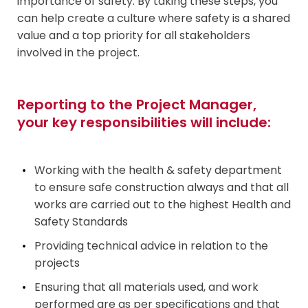
importance of safety. By taking these steps, you
can help create a culture where safety is a shared
value and a top priority for all stakeholders
involved in the project.
Reporting to the Project Manager,
your key responsibilities will include:
Working with the health & safety department
to ensure safe construction always and that all
works are carried out to the highest Health and
Safety Standards
Providing technical advice in relation to the
projects
Ensuring that all materials used, and work
performed are as per specifications and that