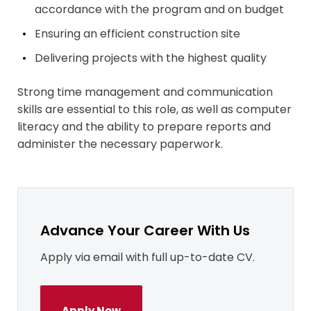
accordance with the program and on budget
Ensuring an efficient construction site
Delivering projects with the highest quality
Strong time management and communication
skills are essential to this role, as well as computer
literacy and the ability to prepare reports and
administer the necessary paperwork.
Advance Your Career With Us
Apply via email with full up-to-date CV.
Apply Now