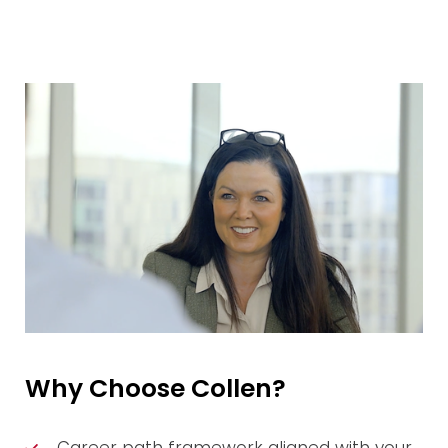
Why Choose Collen?