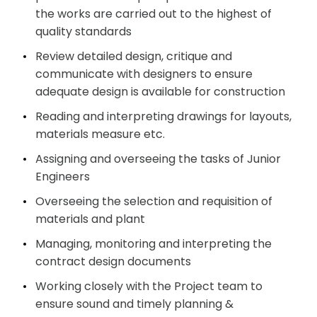
the works are carried out to the highest of
quality standards
Review detailed design, critique and
communicate with designers to ensure
adequate design is available for construction
Reading and interpreting drawings for layouts,
materials measure etc.
Assigning and overseeing the tasks of Junior
Engineers
Overseeing the selection and requisition of
materials and plant
Managing, monitoring and interpreting the
contract design documents
Working closely with the Project team to
ensure sound and timely planning &