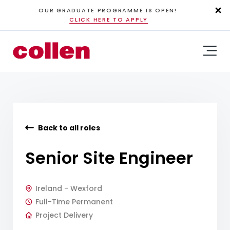
OUR GRADUATE PROGRAMME IS OPEN!
CLICK HERE TO APPLY
Back to all roles
Senior Site Engineer
Ireland - Wexford
Full-Time Permanent
Project Delivery