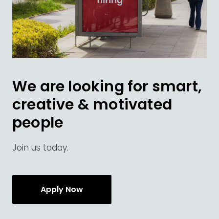
We are looking for smart,
creative & motivated
people
Join us today.
Apply Now