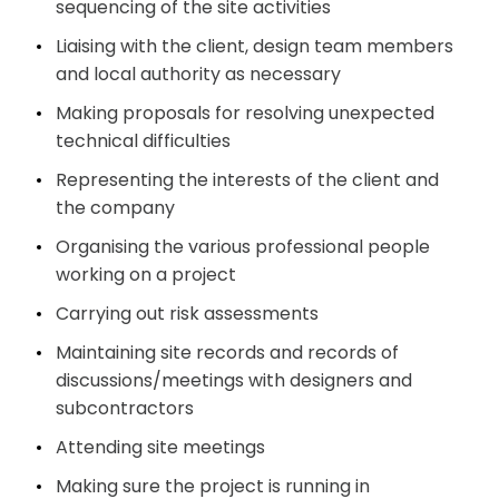
sequencing of the site activities
Liaising with the client, design team members
and local authority as necessary
Making proposals for resolving unexpected
technical difficulties
Representing the interests of the client and
the company
Organising the various professional people
working on a project
Carrying out risk assessments
Maintaining site records and records of
discussions/meetings with designers and
subcontractors
Attending site meetings
Making sure the project is running in