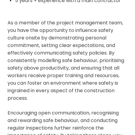
5 years + experience with a main contractor
As a member of the project management team,
you have the opportunity to influence safety
culture onsite by demonstrating personal
commitment, setting clear expectations, and
effectively communicating safety policies. By
consistently modelling safe behaviour, prioritising
safety above productivity, and ensuring that all
workers receive proper training and resources,
you can foster an environment where safety is
ingrained in every aspect of the construction
process.
Encouraging open communication, recognising
and rewarding safe behaviour, and conducting
regular inspections further reinforce the