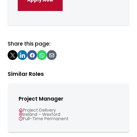
Share this page:
Similar Roles
Project Manager
Project Delivery
Ireland - Wexford
Full-Time Permanent