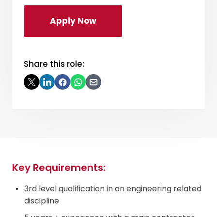
Apply Now
Share this role:
Key Requirements:
3rd level qualification in an engineering related
discipline