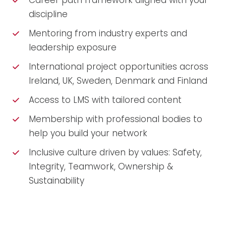
Career path framework aligned with your
discipline
Mentoring from industry experts and
leadership exposure
International project opportunities across
Ireland, UK, Sweden, Denmark and Finland
Access to LMS with tailored content
Membership with professional bodies to
help you build your network
Inclusive culture driven by values: Safety,
Integrity, Teamwork, Ownership &
Sustainability