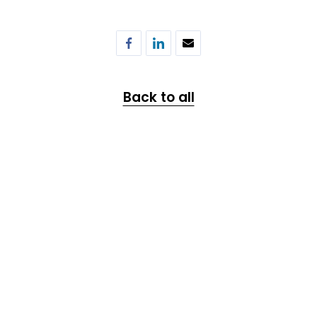
Back to all