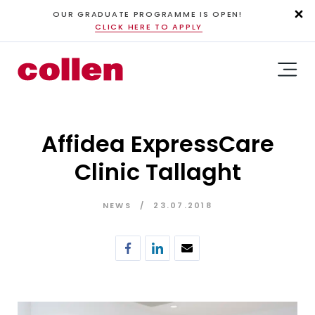
OUR GRADUATE PROGRAMME IS OPEN!
CLICK HERE TO APPLY
Affidea ExpressCare
Clinic Tallaght
NEWS
23.07.2018