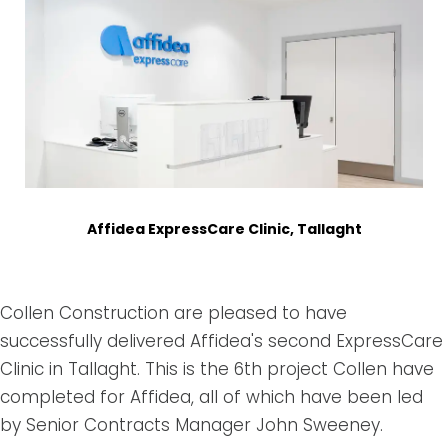
Affidea ExpressCare Clinic, Tallaght
Collen Construction are pleased to have
successfully delivered Affidea's second ExpressCare
Clinic in Tallaght. This is the 6th project Collen have
completed for Affidea, all of which have been led
by Senior Contracts Manager John Sweeney.