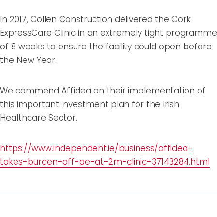
In 2017, Collen Construction delivered the Cork
ExpressCare Clinic in an extremely tight programme
of 8 weeks to ensure the facility could open before
the New Year.
We commend Affidea on their implementation of
this important investment plan for the Irish
Healthcare Sector.
https://www.independent.ie/business/affidea-
takes-burden-off-ae-at-2m-clinic-37143284.html