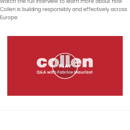
Watch the full interview to learn more about how
Collen is building responsibly and effectively across
Europe.
PLAY