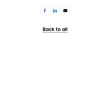
Back to all