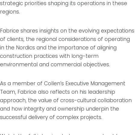
strategic priorities shaping its operations in these
regions.
Fabrice shares insights on the evolving expectations
of clients, the regional considerations of operating
in the Nordics and the importance of aligning
construction practices with long-term
environmental and commercial objectives.
As a member of Collen’s Executive Management
Team, Fabrice also reflects on his leadership
approach, the value of cross-cultural collaboration
and how integrity and ownership underpin the
successful delivery of complex projects.