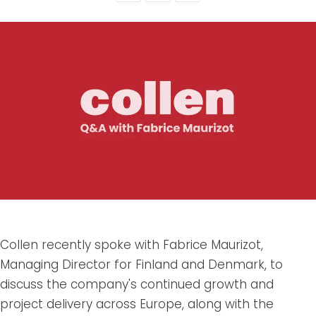
Collen recently spoke with Fabrice Maurizot,
Managing Director for Finland and Denmark, to
discuss the company's continued growth and
project delivery across Europe, along with the