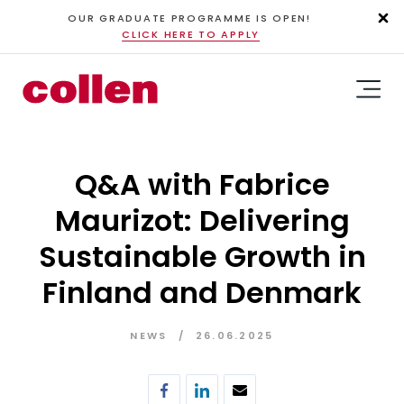
OUR GRADUATE PROGRAMME IS OPEN!
CLICK HERE TO APPLY
Q&A with Fabrice
Maurizot: Delivering
Sustainable Growth in
Finland and Denmark
NEWS
26.06.2025