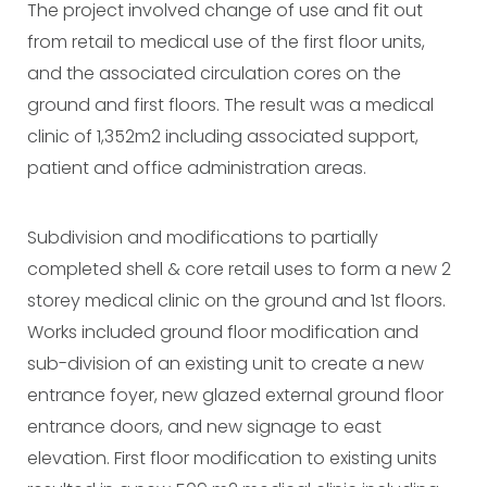
The project involved change of use and fit out
from retail to medical use of the first floor units,
and the associated circulation cores on the
ground and first floors. The result was a medical
clinic of 1,352m2 including associated support,
patient and office administration areas.
Subdivision and modifications to partially
completed shell & core retail uses to form a new 2
storey medical clinic on the ground and 1st floors.
Works included ground floor modification and
sub-division of an existing unit to create a new
entrance foyer, new glazed external ground floor
entrance doors, and new signage to east
elevation. First floor modification to existing units