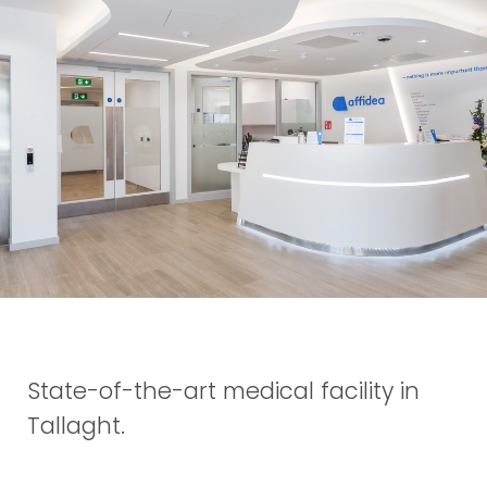
State-of-the-art medical facility in
Tallaght.