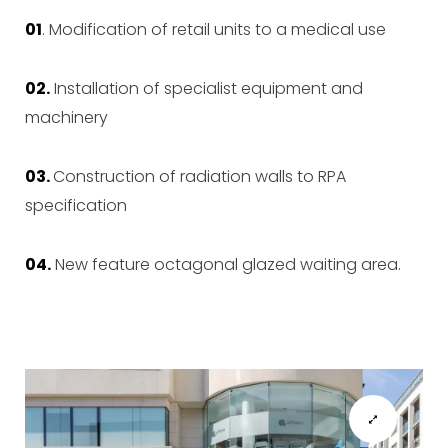
01
.
Modification of retail units to a medical use
02.
Installation of specialist equipment and
machinery
03.
Construction of radiation walls to RPA
specification
04.
New feature octagonal glazed waiting area.