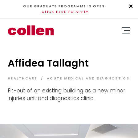
OUR GRADUATE PROGRAMME IS OPEN!
CLICK HERE TO APPLY
Affidea Tallaght
HEALTHCARE
ACUTE MEDICAL AND DIAGNOSTICS
Fit-out of an existing building as a new minor
injuries unit and diagnostics clinic.