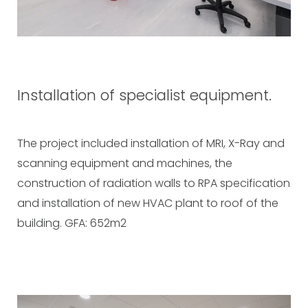
Installation of specialist equipment.
The project included installation of MRI, X-Ray and
scanning equipment and machines, the
construction of radiation walls to RPA specification
and installation of new HVAC plant to roof of the
building. GFA: 652m2