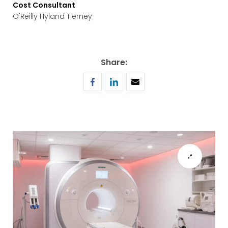
Cost Consultant
O'Reilly Hyland Tierney
Share: