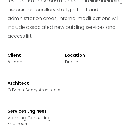
resulted in a new 509 m2 medical clinic including
associated ancillary staff, patient and
administration areas, internal modifications will
include associated new building services and
access lift.
Client
Location
Affidea
Dublin
Architect
O’Briain Beary Architects
Services Engineer
Varming Consulting
Engineers