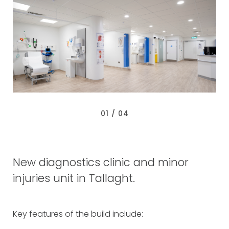
0
2
/ 0
4
New diagnostics clinic and minor
injuries unit in Tallaght.
Key features of the build include: