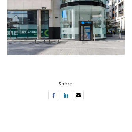
Share: