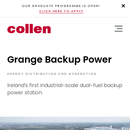
OUR GRADUATE PROGRAMME IS OPEN!
CLICK HERE TO APPLY
Grange Backup Power
ENERGY DISTRIBUTION AND GENERATION
Ireland’s first industrial-scale dual-fuel backup
power station.