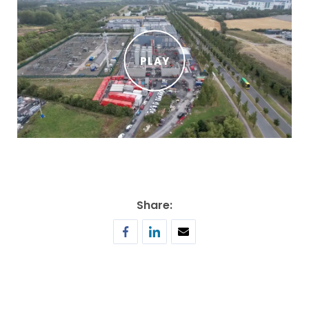
PLAY
Share: