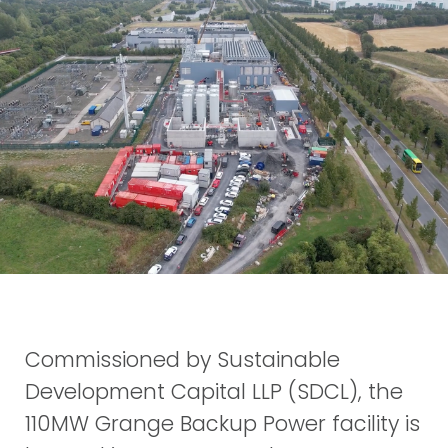
Commissioned by Sustainable
Development Capital LLP (SDCL), the
110MW Grange Backup Power facility is