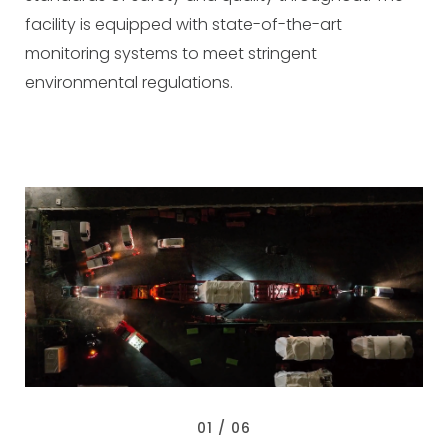
facility is equipped with state-of-the-art
monitoring systems to meet stringent
environmental regulations.
0
1
/ 0
6