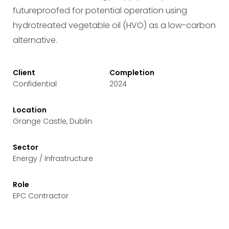
futureproofed for potential operation using
hydrotreated vegetable oil (HVO) as a low-carbon
alternative.
Client
Completion
Confidential
2024
Location
Grange Castle, Dublin
Sector
Energy / Infrastructure
Role
EPC Contractor