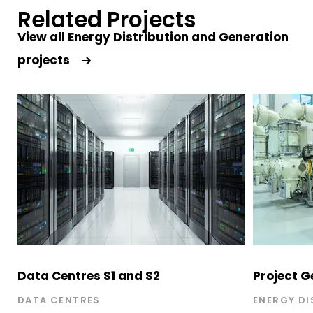
Related Projects
View all
Energy Distribution and Generation
projects
Data Centres S1 and S2
Project G
DATA CENTRES
ENERGY DI