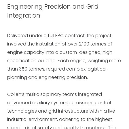
Engineering Precision and Grid
Integration
Delivered under a full EPC contract, the project
involved the installation of over 2,100 tonnes of
engine capacity into a custom-designed, high-
specification building. Each engine, weighing more
than 350 tonnes, required complex logistical
planning and engineering precision.
Collen’s multidisciplinary teams integrated
advanced auxiliary systems, emissions control
technologies and grid infrastructure within a live
industrial environment, adhering to the highest
standards of safety and quality throughout. The