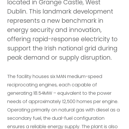
located in Grange Castle, West
Dublin. This landmark development
represents a new benchmark in
energy security and innovation,
offering rapid-response electricity to
support the Irish national grid during
peak demand or supply disruption.
The facility houses six MAN medium-speed
reciprocating engines, each capable of
generating 18.54MW – equivalent to the power
needs of approximately 12,500 homes per engine.
Operating primarily on natural gas with diesel as a
secondary fuel, the dual-fuel configuration
ensures a reliable energy supply. The plant is also