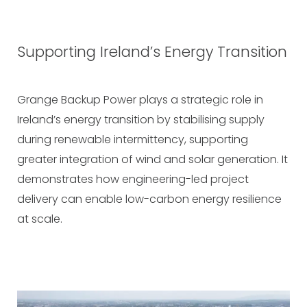
Supporting Ireland’s Energy Transition
Grange Backup Power plays a strategic role in
Ireland’s energy transition by stabilising supply
during renewable intermittency, supporting
greater integration of wind and solar generation. It
demonstrates how engineering-led project
delivery can enable low-carbon energy resilience
at scale.