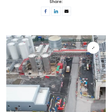
Share: