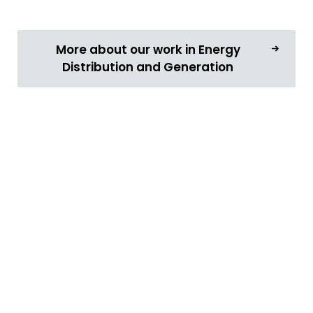
More about our work in Energy
Distribution and Generation