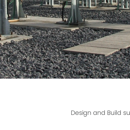
Design and Build su