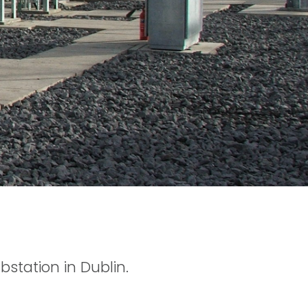
bstation in Dublin.