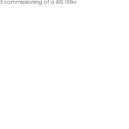
d commissioning of a AIS 110kv