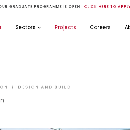
OUR GRADUATE PROGRAMME IS OPEN!
CLICK HERE TO APPL
e
Sectors
Projects
Careers
A
ION
DESIGN AND BUILD
n.