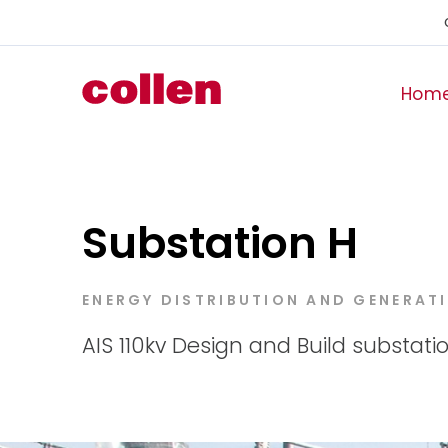
Hom
Substation H
ENERGY DISTRIBUTION AND GENERAT
AIS 110kv Design and Build substatio