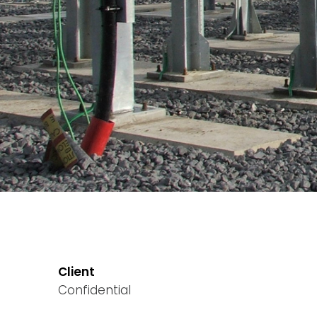
Client
Confidential