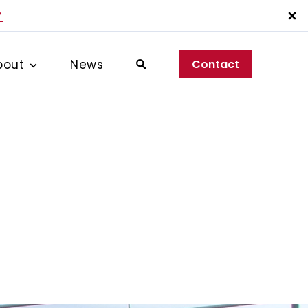
Y
bout
News
Contact