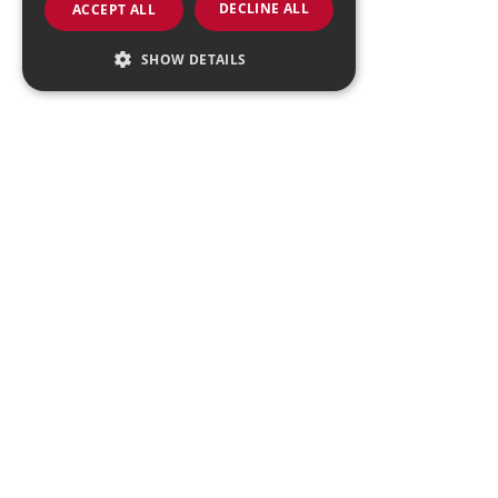
DECLINE ALL
ACCEPT ALL
SHOW DETAILS
Strictly necessary
Performance
Targeting
Functionality
Strictly necessary cookies allow core website
functionality such as user login and account
management. The website cannot be used
properly without strictly necessary cookies.
Provider
/
Name
Expiration
Descript
Domain
VISITOR_PRIVACY_METADATA
4 months
This cook
YouTube
4 weeks
is used t
.youtube.com
store the
user's
consent
and priv
choices f
their
interacti
with the