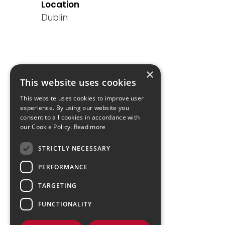
Location
Dublin
×
This website uses cookies
This website uses cookies to improve user
experience. By using our website you
consent to all cookies in accordance with
our Cookie Policy.
Read more
STRICTLY NECESSARY
PERFORMANCE
TARGETING
FUNCTIONALITY