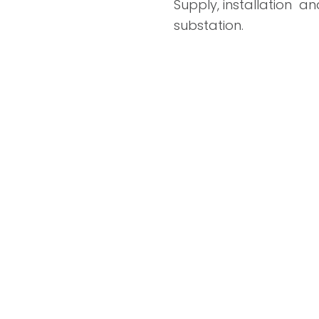
Supply, installation an
substation.